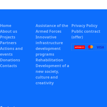
Home
Assistance of the
Privacy Policy
About us
Armed Forces
Public contract
Projects
Innovative
(offer)
Partners
infrastructure
Actions and
development
events
programs
Donations
Rehabilitation
Contacts
Development of a
new society,
culture and
creativity