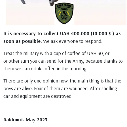
It is necessary to collect UAH 400,000 (10 000 $ ) аs
soon as possible.
We ask everyone to respond.
Treat the military with a cup of coffee of UAH 30, or
onother sum you can send for the Army, because thanks to
them we can drink coffee in the morning.
There are only one opinion now, the main thing is that the
boys are alive. Four of them are wounded. After shelling
car and equipment are destroyed.
Bakhmut. May 2023.