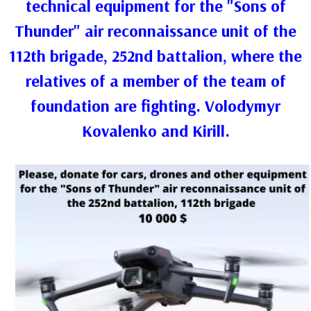
technical equipment for the "Sons of
Thunder" air reconnaissance unit of the
112th brigade, 252nd battalion, where the
relatives of a member of the team of
foundation are fighting. Volodymyr
Kovalenko and Kirill.