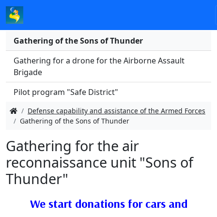
Gathering of the Sons of Thunder
Gathering for a drone for the Airborne Assault
Brigade
Pilot program "Safe District"
Defense capability and assistance of the Armed Forces
Gathering of the Sons of Thunder
Gathering for the air
reconnaissance unit "Sons of
Thunder"
We start donatіons for cars and